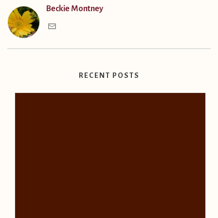
Beckie Montney
RECENT POSTS