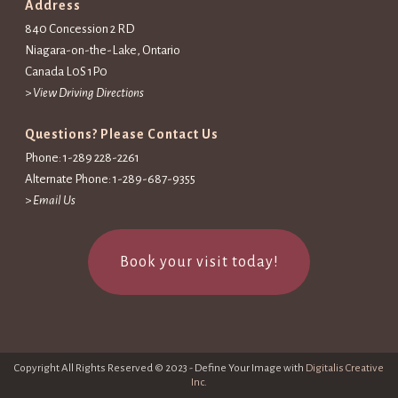
Address
840 Concession 2 RD
Niagara-on-the-Lake, Ontario
Canada L0S 1P0
>
View Driving Directions
Questions? Please Contact Us
Phone: 1-289 228-2261
Alternate Phone: 1-289-687-9355
>
Email Us
Book your visit today!
Copyright All Rights Reserved © 2023 - Define Your Image with
Digitalis Creative
Inc.