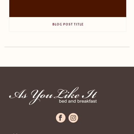
BLOG POST TITLE