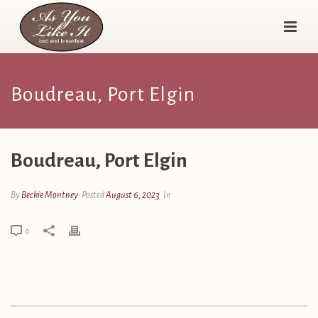
Boudreau, Port Elgin
Boudreau, Port Elgin
By
Beckie Montney
Posted
August 6, 2023
In
0