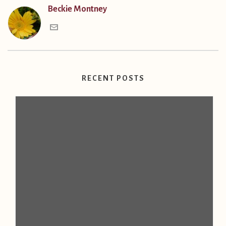
Beckie Montney
RECENT POSTS