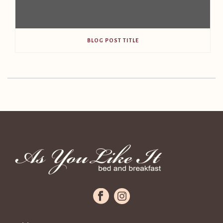
BLOG POST TITLE