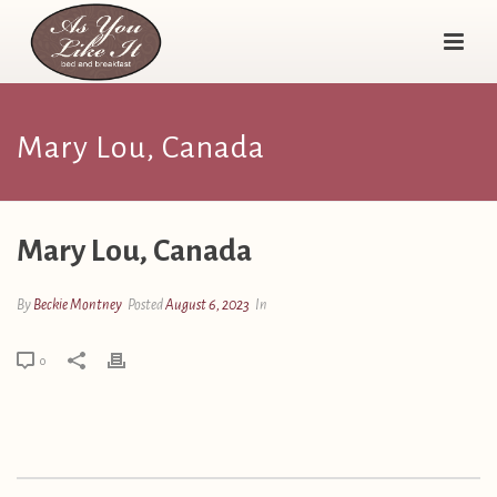
Mary Lou, Canada
Mary Lou, Canada
By
Beckie Montney
Posted
August 6, 2023
In
0