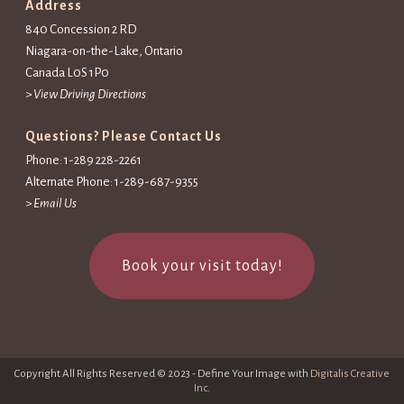
Address
840 Concession 2 RD
Niagara-on-the-Lake, Ontario
Canada L0S 1P0
>
View Driving Directions
Questions? Please Contact Us
Phone: 1-289 228-2261
Alternate Phone: 1-289-687-9355
>
Email Us
Book your visit today!
Copyright All Rights Reserved © 2023 - Define Your Image with
Digitalis Creative
Inc.